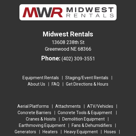
Midwest Rentals
13608 238th St
Greenwood NE 68366
Phone:
(402) 309-3551
Equipment Rentals
Staging/Event Rentals
About Us
FAQ
Get Directions & Hours
Aerial Platforms
Attachments
ATV/Vehicles
Concrete Barriers
Concrete Tools & Equipment
Cranes & Hoists
Demolition Equipment
Earthmoving Equipment
Fans & Dehumidifiers
Generators
Heaters
Heavy Equipment
Hoses