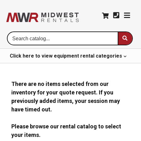
Se
Ca
Click here to
view
equipment rental
categories
There are no items selected from our
inventory for your quote request. If you
previously added items, your session may
have timed out.
Please browse our rental catalog to select
your items.