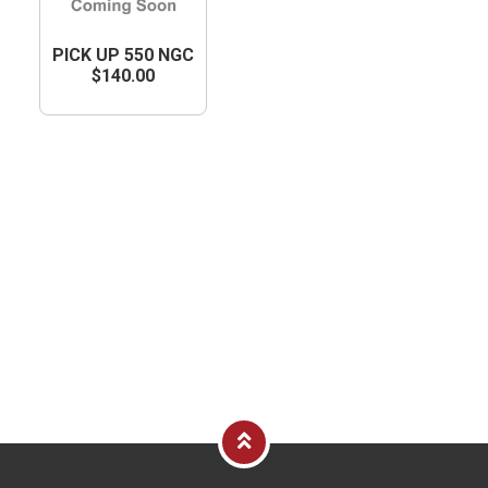
PICK UP 550 NGC
$140.00