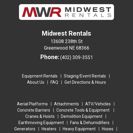
Midwest Rentals
13608 238th St
Greenwood NE 68366
Phone:
(402) 309-3551
Equipment Rentals
Staging/Event Rentals
About Us
FAQ
Get Directions & Hours
Aerial Platforms
Attachments
ATV/Vehicles
Concrete Barriers
Concrete Tools & Equipment
Cranes & Hoists
Demolition Equipment
Earthmoving Equipment
Fans & Dehumidifiers
Generators
Heaters
Heavy Equipment
Hoses