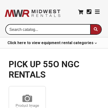
Se
Ca
Click here to
view
equipment rental
categories
PICK UP 55O NGC
RENTALS